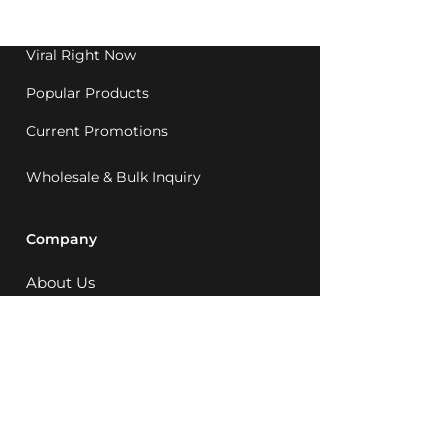
1992.
Viral Right Now
Popular Products
Current Promotions
Wholesale & Bulk Inquiry
Company
About Us
MCQ Rewards
Careers
News