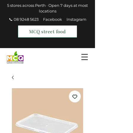
5 stores across Perth · Open 7 days at most
locations
📞 08 9248 5623
Facebook
Instagram
MCQ street food
Find a Store
Join MCQ Rewards