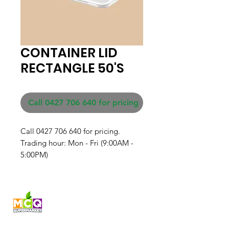
CONTAINER LID
RECTANGLE 50'S
Call 0427 706 640 for pricing
Call 0427 706 640 for pricing. 

Trading hour: Mon - Fri (9:00AM - 
5:00PM)
Fresh produce and Asian
grocery, family-run in
Western Australia since