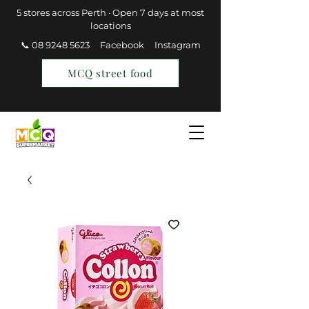
5 stores across Perth · Open 7 days at most
locations
📞 08 9248 5623
Facebook
Instagram
MCQ street food
Find a Store
Join MCQ Rewards