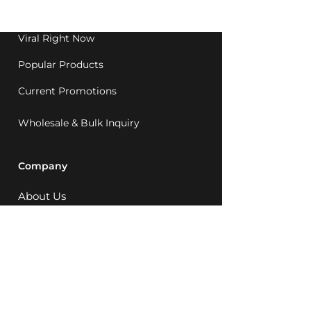
1992.
Viral Right Now
Popular Products
Current Promotions
Wholesale & Bulk Inquiry
Company
About Us
MCQ Rewards
Careers
News