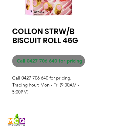
COLLON STRW/B
BISCUIT ROLL 46G
Call 0427 706 640 for pricing
Call 0427 706 640 for pricing. 

Trading hour: Mon - Fri (9:00AM - 
5:00PM)
Fresh produce and Asian
grocery, family-run in
Western Australia since