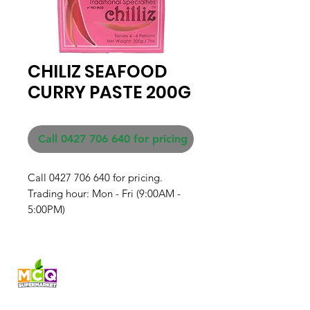
CHILIZ SEAFOOD
CURRY PASTE 200G
Call 0427 706 640 for pricing
Call 0427 706 640 for pricing. 

Trading hour: Mon - Fri (9:00AM - 
5:00PM)
Fresh produce and Asian
grocery, family-run in
Western Australia since