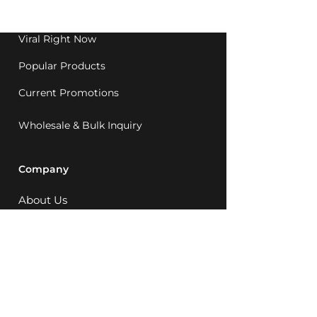
1992.
Viral Right Now
Popular Products
Current Promotions
Wholesale & Bulk Inquiry
Company
About Us
MCQ Rewards
Careers
News