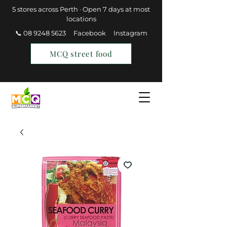
5 stores across Perth · Open 7 days at most
locations
📞 08 9248 5623
Facebook
Instagram
MCQ street food
Find a Store
Join MCQ Rewards