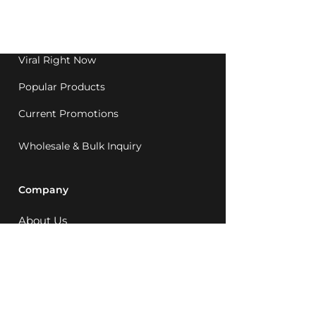
Western Australia since
1992.
Viral Right Now
Popular Products
Current Promotions
Wholesale & Bulk Inquiry
Company
About Us
MCQ Rewards
Careers
News