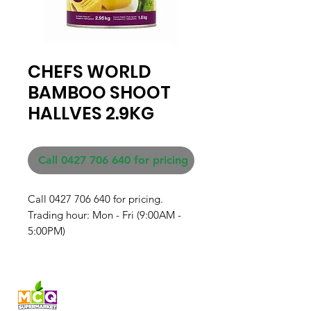
CHEFS WORLD
BAMBOO SHOOT
HALLVES 2.9KG
Call 0427 706 640 for pricing
Call 0427 706 640 for pricing. 

Trading hour: Mon - Fri (9:00AM - 
5:00PM)
Fresh produce and Asian
grocery, family-run in