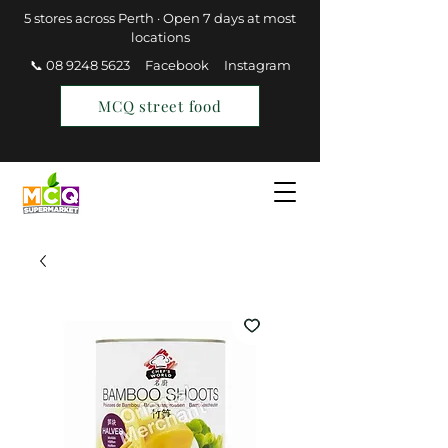
5 stores across Perth · Open 7 days at most
locations
📞 08 9248 5623
Facebook
Instagram
MCQ street food
Find a Store
Join MCQ Rewards