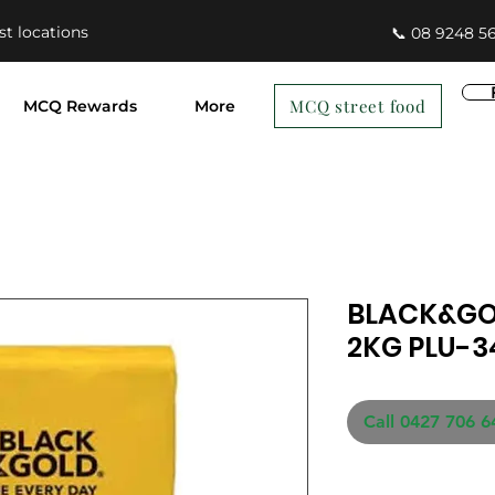
st locations
📞 08 9248 5
MCQ street food
MCQ Rewards
More
BLACK&GO
2KG PLU-
Call 0427 706 6