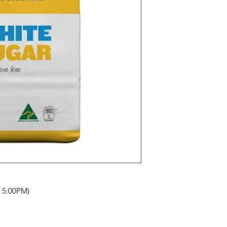
- 5:00PM)