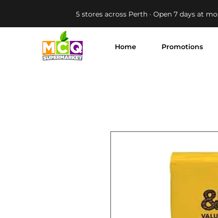
5 stores across Perth · Open 7 days at mo
Home
Promotions