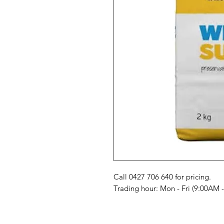
Call 0427 706 640 for pricing. 

Trading hour: Mon - Fri (9:00AM 