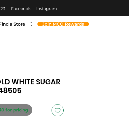
623
Facebook
Instagram
Find a Store
Join MCQ Rewards
LD WHITE SUGAR
348505
40 for pricing