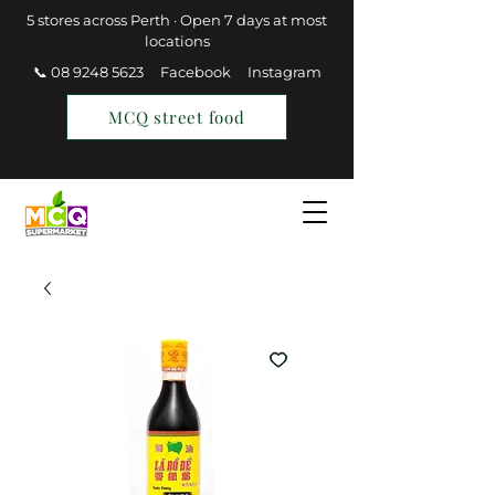
5 stores across Perth · Open 7 days at most
locations
📞 08 9248 5623
Facebook
Instagram
MCQ street food
Find a Store
Join MCQ Rewards