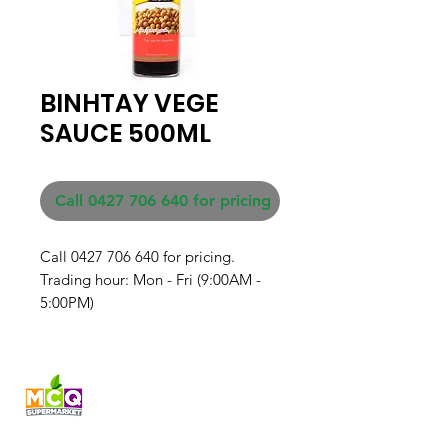
BINHTAY VEGE
SAUCE 500ML
Call 0427 706 640 for pricing
Call 0427 706 640 for pricing. 

Trading hour: Mon - Fri (9:00AM - 
5:00PM)
Fresh produce and Asian
grocery, family-run in
Western Australia since