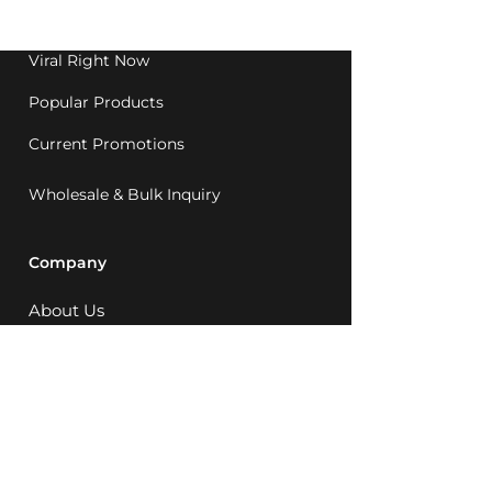
1992.
Viral Right Now
Popular Products
Current Promotions
Wholesale & Bulk Inquiry
Company
About Us
MCQ Rewards
Careers
News