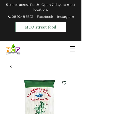
5 stores across Perth · Open 7 days at most
locations
📞 08 9248 5623
Facebook
Instagram
MCQ street food
Find a Store
Join MCQ Rewards