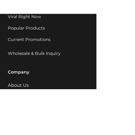
1992.
Viral Right Now
Popular Products
Current Promotions
Wholesale & Bulk Inquiry
Company
About Us
MCQ Rewards
Careers
News