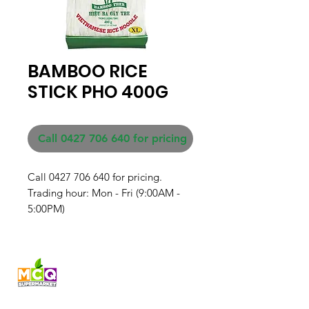
BAMBOO RICE
STICK PHO 400G
Call 0427 706 640 for pricing
Call 0427 706 640 for pricing. 

Trading hour: Mon - Fri (9:00AM - 
5:00PM)
Fresh produce and Asian
grocery, family-run in
Western Australia since