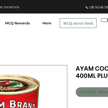
st locations
📞 08 9248 5
MCQ street food
MCQ Rewards
More
AYAM CO
400ML PLU
Call 0427 706 6