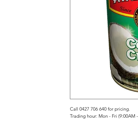
Call 0427 706 640 for pricing. 

Trading hour: Mon - Fri (9:00AM 