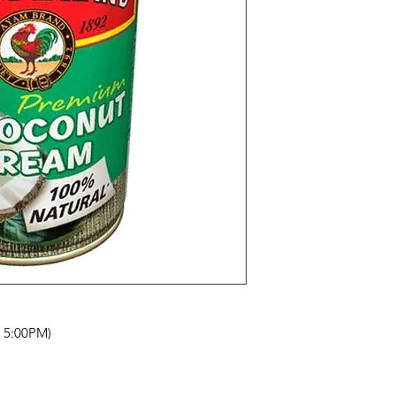
- 5:00PM)