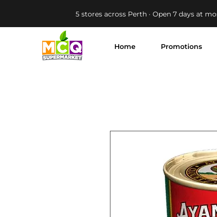
5 stores across Perth · Open 7 days at mo
Home
Promotions