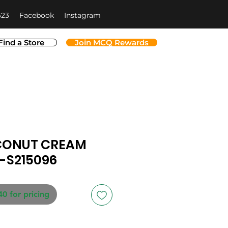
623
Facebook
Instagram
Find a Store
Join MCQ Rewards
CONUT CREAM
-S215096
40 for pricing