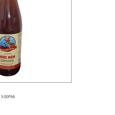
- 5:00PM)