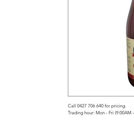
Call 0427 706 640 for pricing. 

Trading hour: Mon - Fri (9:00AM 