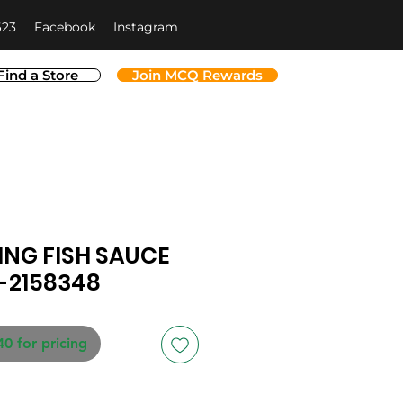
623
Facebook
Instagram
Find a Store
Join MCQ Rewards
NG FISH SAUCE
-2158348
40 for pricing