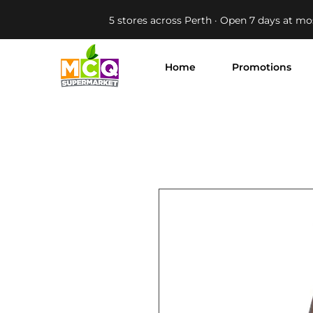
5 stores across Perth · Open 7 days at mo
Home
Promotions