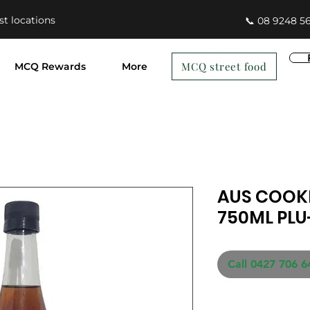
st locations
📞 08 9248 5
MCQ street food
MCQ Rewards
More
AUS COOKI
750ML PLU
Call 0427 706 6