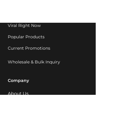
Western Australia since
1992.
Viral Right Now
Popular Products
Current Promotions
Wholesale & Bulk Inquiry
Company
About Us
MCQ Rewards
Careers
News