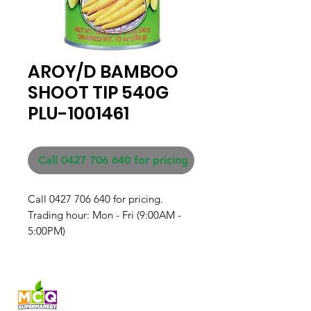
AROY/D BAMBOO
SHOOT TIP 540G
PLU-1001461
Call 0427 706 640 for pricing
Call 0427 706 640 for pricing. 

Trading hour: Mon - Fri (9:00AM - 
5:00PM)
Fresh produce and Asian
grocery, family-run in