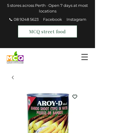
5 stores across Perth · Open 7 days at most
locations
📞 08 9248 5623
Facebook
Instagram
MCQ street food
Find a Store
Join MCQ Rewards