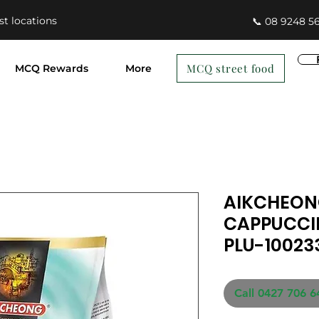
st locations
📞 08 9248 5
MCQ street food
MCQ Rewards
More
AIKCHEO
CAPPUCCI
PLU-10023
Call 0427 706 6