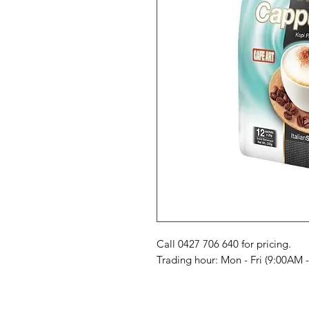
Call 0427 706 640 for pricing. 

Trading hour: Mon - Fri (9:00AM 