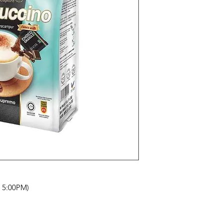
- 5:00PM)