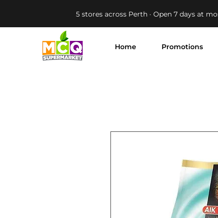
5 stores across Perth · Open 7 days at mo
Home
Promotions