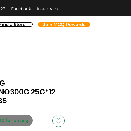
623
Facebook
Instagram
Find a Store
Join MCQ Rewards
NG
NO300G 25G*12
35
40 for pricing