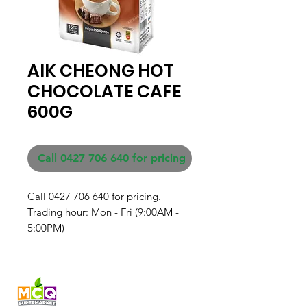
AIK CHEONG HOT
CHOCOLATE CAFE
600G
Call 0427 706 640 for pricing
Call 0427 706 640 for pricing. 

Trading hour: Mon - Fri (9:00AM - 
5:00PM)
Fresh produce and Asian
grocery, family-run in