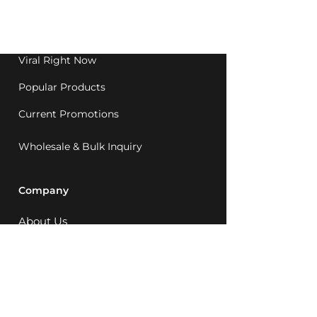
Western Australia since
1992.
Viral Right Now
Popular Products
Current Promotions
Wholesale & Bulk Inquiry
Company
About Us
MCQ Rewards
Careers
News