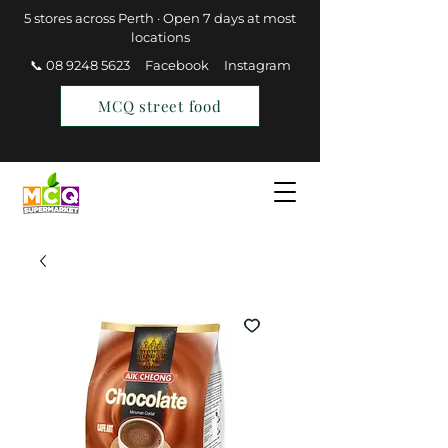
5 stores across Perth · Open 7 days at most
locations
📞 08 9248 5623
Facebook
Instagram
MCQ street food
Find a Store
Join MCQ Rewards