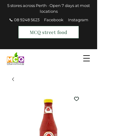
5 stores across Perth · Open 7 days at most
locations
📞 08 9248 5623
Facebook
Instagram
MCQ street food
Find a Store
Join MCQ Rewards