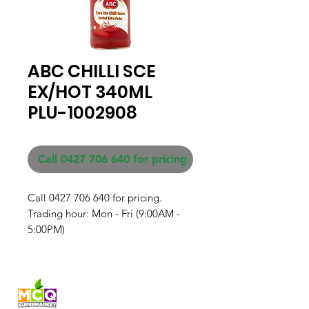
ABC CHILLI SCE
EX/HOT 340ML
PLU-1002908
Call 0427 706 640 for pricing
Call 0427 706 640 for pricing. 

Trading hour: Mon - Fri (9:00AM - 
5:00PM)
Fresh produce and Asian
grocery, family-run in