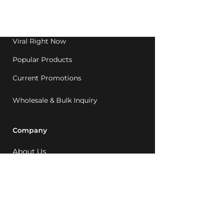
Western Australia since
1992.
Viral Right Now
Popular Products
Current Promotions
Wholesale & Bulk Inquiry
Company
About Us
MCQ Rewards
Careers
News