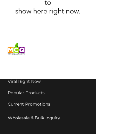
to
show here right now.
Fresh produce and Asian
grocery, family-run in
Western Australia since
1992.
Viral Right Now
Popular Products
Current Promotions
Wholesale & Bulk Inquiry