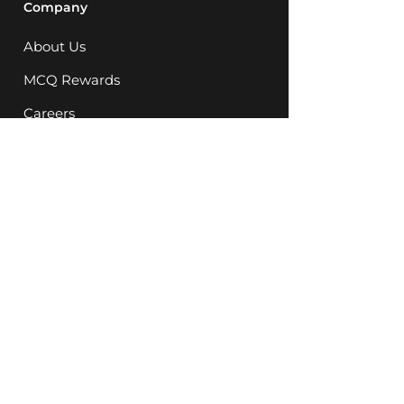
Company
About Us
MCQ Rewards
Careers
News
Support
FAQ
Store Locations
08 9248 5623
Instagram
Facebook