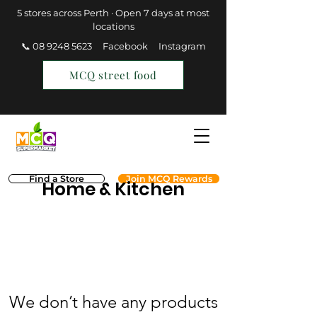
5 stores across Perth · Open 7 days at most
locations
📞 08 9248 5623
Facebook
Instagram
MCQ street food
Find a Store
Join MCQ Rewards
Home & Kitchen
We don’t have any products