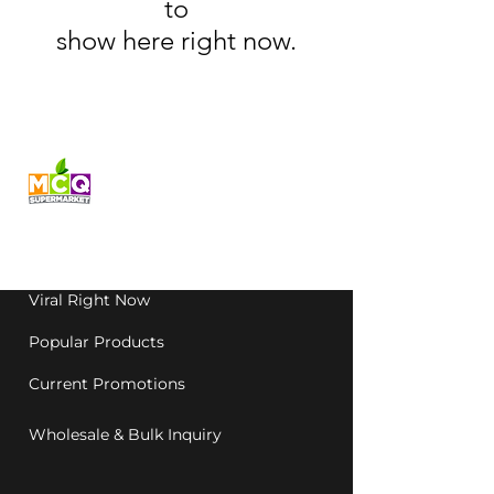
to
show here right now.
Fresh produce and Asian
grocery, family-run in
Western Australia since
1992.
Viral Right Now
Popular Products
Current Promotions
Wholesale & Bulk Inquiry