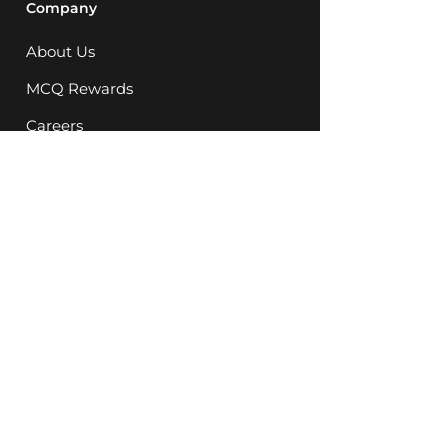
Company
About Us
MCQ Rewards
Careers
News
Support
FAQ
Store Locations
08 9248 5623
Instagram
Facebook